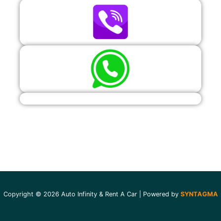
Copyright © 2026 Auto Infinity & Rent A Car | Powered by
SYNTAGMA